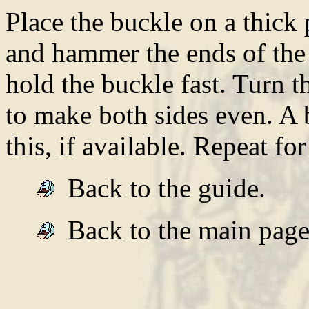
Place the buckle on a thick p
and hammer the ends of the 
hold the buckle fast. Turn 
to make both sides even. A 
this, if available. Repeat for
Back to the guide.
Back to the main page