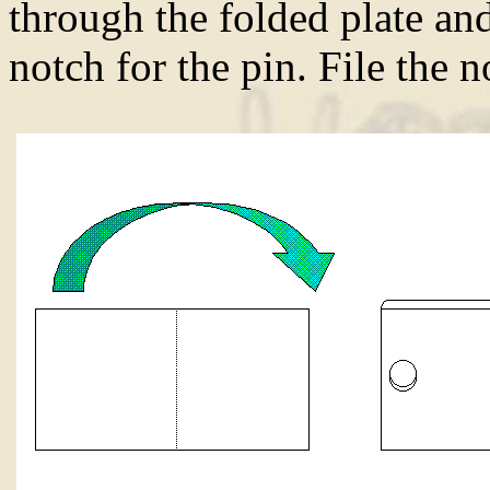
through the folded plate and
notch for the pin. File the 