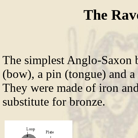
The Rav
The simplest Anglo-Saxon b
(bow), a pin (tongue) and a 
They were made of iron and/
substitute for bronze.