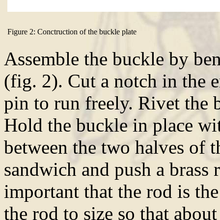
Figure 2: Conctruction of the buckle plate
Assemble the buckle by ben
(fig. 2). Cut a notch in the 
pin to run freely. Rivet the 
Hold the buckle in place wi
between the two halves of th
sandwich and push a brass ro
important that the rod is th
the rod to size so that abo