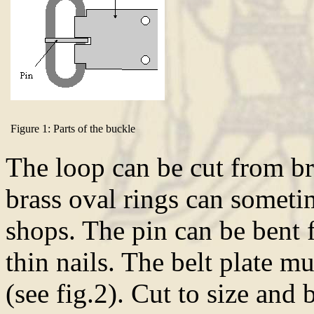
Figure 1: Parts of the buckle
The loop can be cut from br
brass oval rings can someti
shops. The pin can be bent 
thin nails. The belt plate m
(see fig.2). Cut to size and 